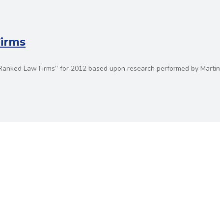
Firms
p Ranked Law Firms” for 2012 based upon research performed by Martin