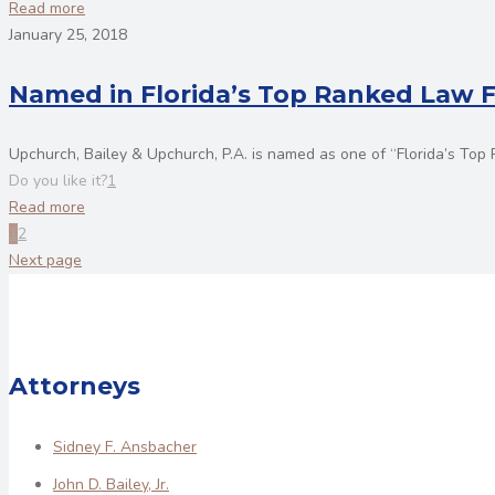
Read more
January 25, 2018
Named in Florida’s Top Ranked Law 
Upchurch, Bailey & Upchurch, P.A. is named as one of “Florida’s To
Do you like it?
1
Read more
1
2
Next page
Attorneys
Sidney F. Ansbacher
John D. Bailey, Jr.