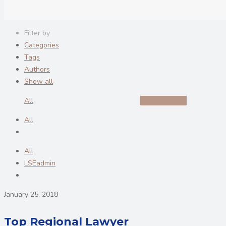
Filter by
Categories
Tags
Authors
Show all
All
Uncategorized
All
All
LSEadmin
January 25, 2018
Top Regional Lawyer