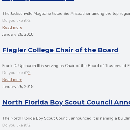
The Jacksonville Magazine listed Sid Ansbacher among the top regiona
Do you like it?
2
Read more
January 25, 2018
Flagler College Chair of the Board
Frank D. Upchurch III is serving as Chair of the Board of Trustees of F
Do you like it?
2
Read more
January 25, 2018
North Florida Boy Scout Council A
The North Florida Boy Scout Council announced it is naming a buildin
Do you like it?
2