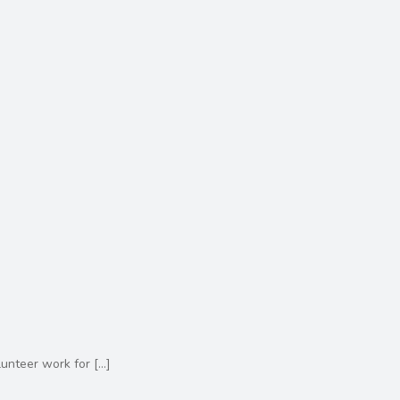
lunteer work for
[…]