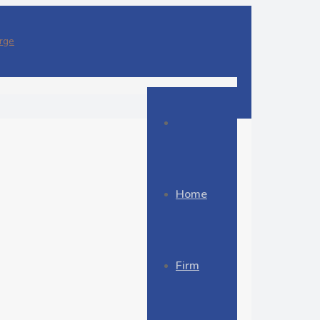
Home
Firm