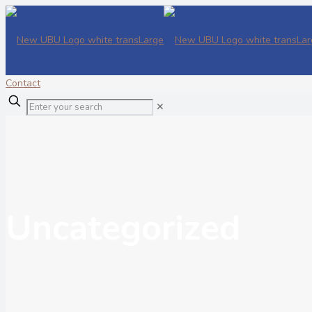
Contact
✕
Uncategorized