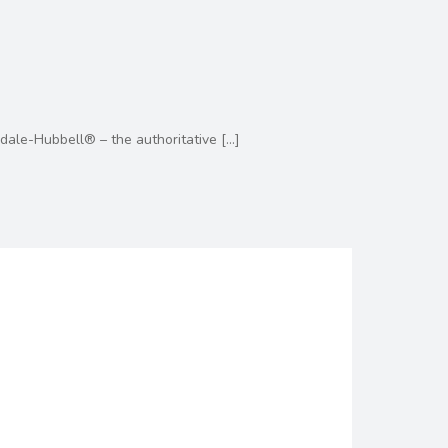
dale-Hubbell® – the authoritative
[…]