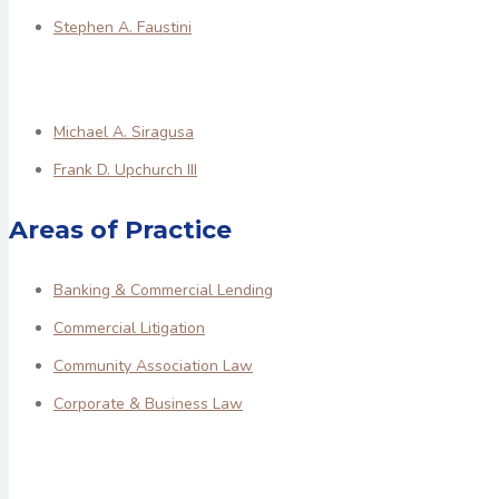
Stephen A. Faustini
Michael A. Siragusa
Frank D. Upchurch III
Areas of Practice
Banking & Commercial Lending
Commercial Litigation
Community Association Law
Corporate & Business Law