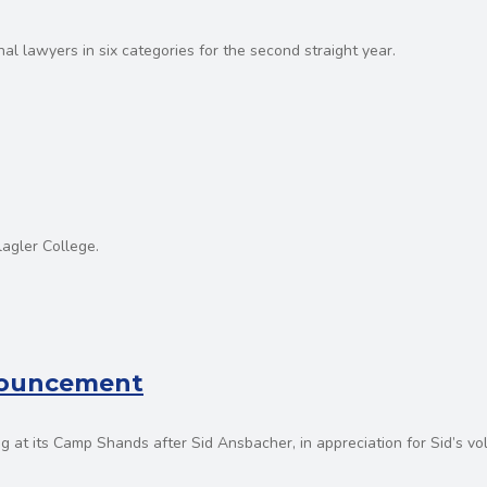
l lawyers in six categories for the second straight year.
lagler College.
nnouncement
g at its Camp Shands after Sid Ansbacher, in appreciation for Sid’s vo