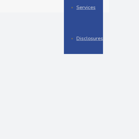
Services
Disclosures